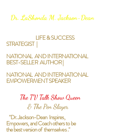
Dr. LaShonda M. Jackson-Dean
LIFE & SUCCESS
STRATEGIST |
NATIONAL AND INTERNATIONAL
BEST-SELLER AUTHOR |
NATIONAL AND INTERNATIONAL
EMPOWERMENT SPEAKER
The TV Talk Show Queen
& The Pen Slayer
"Dr. Jackson-Dean Inspires,
Empowers, and Coach others to be
the best version of themselves ."