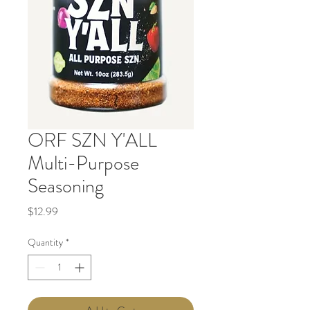
ORF SZN Y'ALL
Multi-Purpose
Seasoning
Price
$12.99
Quantity
*