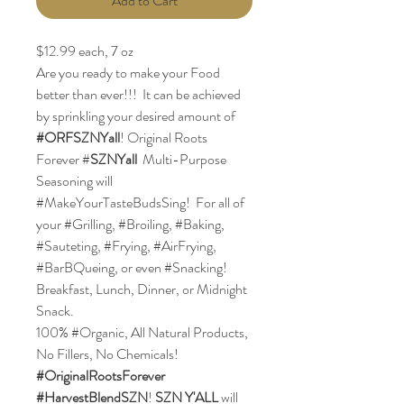
Add to Cart
$12.99 each, 7 oz
Are you ready to make your Food
better than ever!!! It can be achieved
by sprinkling your desired amount of
#ORFSZNYall
! Original Roots
Forever #
SZNYall
Multi-Purpose
Seasoning will
#MakeYourTasteBudsSing! For all of
your #Grilling, #Broiling, #Baking,
#Sauteting, #Frying, #AirFrying,
#BarBQueing, or even #Snacking!
Breakfast, Lunch, Dinner, or Midnight
Snack.
100% #Organic, All Natural Products,
No Fillers, No Chemicals!
#OriginalRootsForever
#HarvestBlendSZN
!
SZN Y'ALL
will