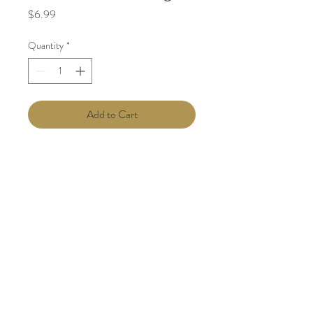
Price
$6.99
Quantity
*
Add to Cart
Phone:
(713) 489-2499
| Office: 11811
East Freeway TX 77029|