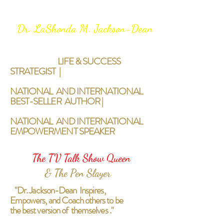
Dr. LaShonda M. Jackson-Dean
LIFE & SUCCESS
STRATEGIST |
NATIONAL AND INTERNATIONAL
BEST-SELLER AUTHOR |
NATIONAL AND INTERNATIONAL
EMPOWERMENT SPEAKER
The TV Talk Show Queen
& The Pen Slayer
"Dr. Jackson-Dean Inspires,
Empowers, and Coach others to be
the best version of themselves ."