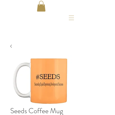
Seeds Coffee Mug