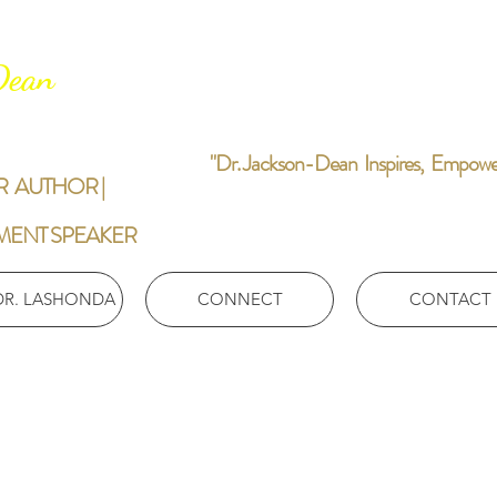
-Dean
"Dr. Jackson-Dean Inspires, Empowers,
R AUTHOR |
MENT SPEAKER
DR. LASHONDA
CONNECT
CONTACT