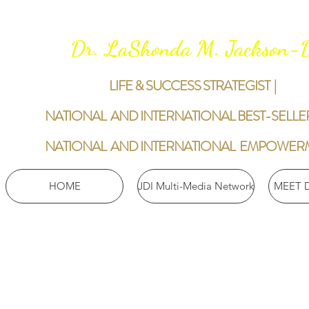
Dr. LaShonda M. Jackson
LIFE & SUCCESS STRATEGIST |
NATIONAL AND INTERNATIONAL BEST-SELLE
NATIONAL AND INTERNATIONAL EMPOWER
HOME
JDI Multi-Media Network
MEET 