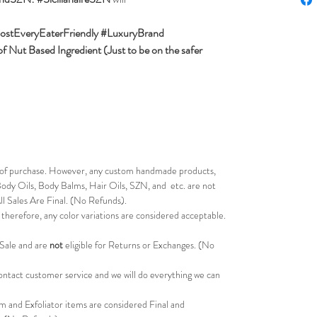
ostEveryEaterFriendly #LuxuryBrand
 Nut Based Ingredient (Just to be on the safer
s of purchase. However, any custom handmade products,
ody Oils, Body Balms, Hair Oils, SZN, and etc. are not
All Sales Are Final. (No Refunds).
therefore, any color variations are considered acceptable.
 Sale and are
not
eligible for Returns or Exchanges. (No
 contact customer service and we will do everything we can
m and Exfoliator items are considered Final and