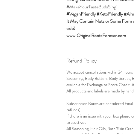
#MakeYourTasteBudsSing!
#VeganFriendly #KetoFriendly #Alm
It May Contain Nuts or Some Form of
side).
www.OriginalRootsForever.com
Refund Policy
We accept cancellations within 24 hour
Seasoning, Body Butters, Body Scrubs, B
available for Exchange or Store Credit. 
All products and labels are made by hand 
Subscription Boxes are considered Final
refunds).
If there is an issue with your box please
to assist you.
All Seasoning, Hair Oils, Bath/Skin Crea