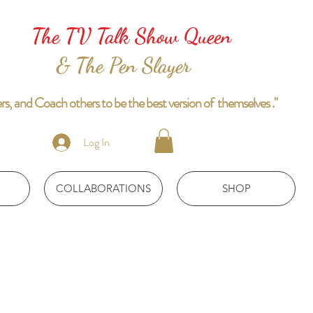
The TV Talk Show Queen
& The Pen Slayer
 and Coach others to be the best version of themselves ."
Log In
COLLABORATIONS
SHOP