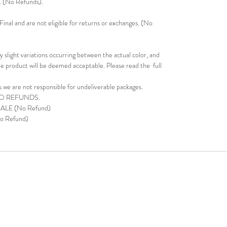
s. (No Refunds).
inal and are not eligible for returns or exchanges. (No
 slight variations occurring between the actual color, and
e product will be deemed acceptable. Please read the full
s we are not responsible for undeliverable packages.
NO REFUNDS.
 SALE (No Refund)
o Refund)
9-2499 | Office: 11811 East Freeway TX 77029|
DrLaShondaJacks
and JDI Jackson-Dean Investments (JDI). Names are Trademarked.
 is given to copy any portion of this site without written consent from 