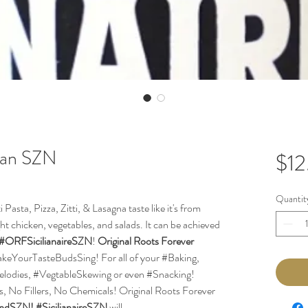
lian SZN
$12
Quantit
asta, Pizza, Zitti, & Lasagna taste like it's from
light chicken, vegetables, and salads. It can be achieved
#ORFSicilianaireSZN
!
Original Roots Forever
#MakeYourTasteBudsSing! For all of your #Baking,
elodies, #VegtableSkewing or even #Snacking!
ts, No Fillers, No Chemicals! Original Roots Forever
endSZN!
#SicilianaireSZN
will