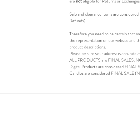
are
not
eligible for Returns or Exchange
Sale and clearance items are considered F
Refunds)
Therefore you need to be certain that any
the representation on our website and th
product descriptions.
Please be sure your address is accurate a
ALL PRODUCTS are FINAL SALES, 
Digital Products are considered FINAL
Candles are considered FINAL SALE (N
Phone: (713) 48
©2025 BY DR. LASHONDA JACKSON-DEAN 
whether expressed or implied