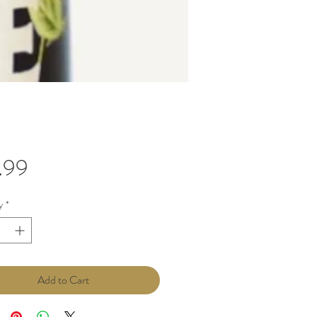
Price
.99
y
*
Add to Cart