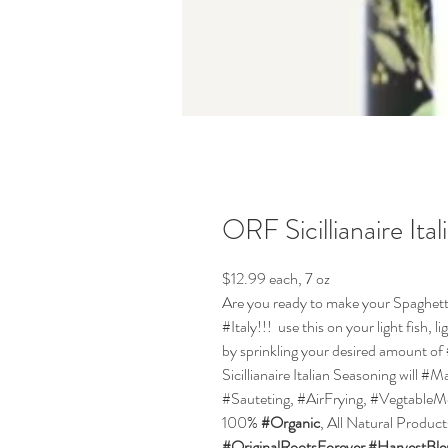
ORF Sicillianaire Ita
$12.99 each, 7 oz
Are you ready to make your Spaghetti P
#Italy!!! use this on your light fish, 
by sprinkling your desired amount of
Sicillianaire Italian Seasoning will 
#Sauteting, #AirFrying, #VegtableM
100%
#Organic
, All Natural Produc
#OriginalRootsForever
#HarvestBl