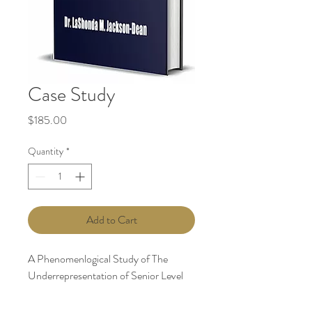
Case Study
Price
$185.00
Quantity
*
Add to Cart
A Phenomenlogical Study of The
Underrepresentation of Senior Level
African American Women in
Corporations