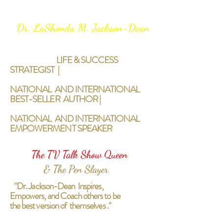
Dr. LaShonda M. Jackson-Dean
LIFE & SUCCESS
STRATEGIST |
NATIONAL AND INTERNATIONAL
BEST-SELLER AUTHOR |
NATIONAL AND INTERNATIONAL
EMPOWERMENT SPEAKER
The TV Talk Show Queen
& The Pen Slayer
"Dr. Jackson-Dean Inspires,
Empowers, and Coach others to be
the best version of themselves ."